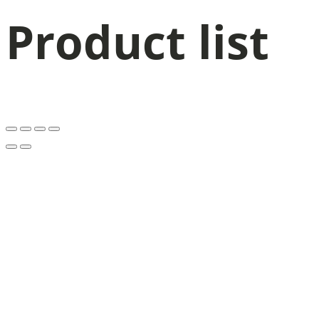
Product list